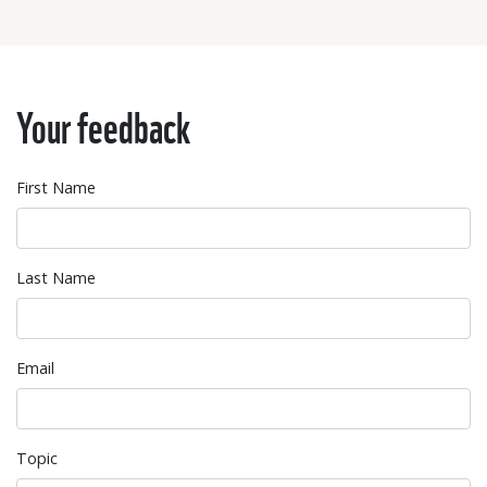
Your feedback
First Name
Last Name
Email
Topic