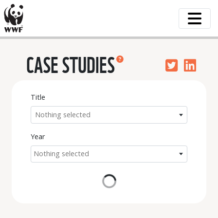
CASE STUDIES
Title
Nothing selected
Year