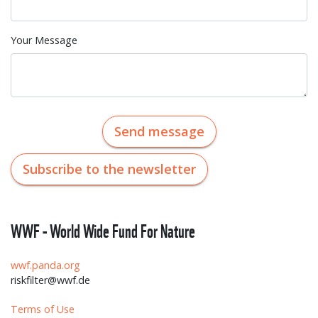
Your Message
Send message
Subscribe to the newsletter
WWF - World Wide Fund For Nature
wwf.panda.org
riskfilter@wwf.de
Terms of Use