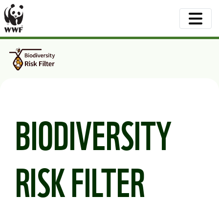
BIODIVERSITY
RISK FILTER