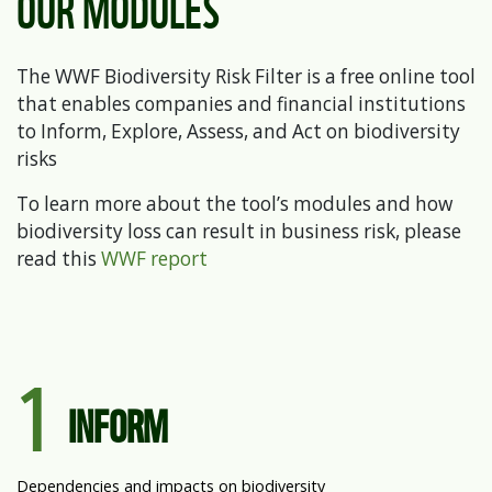
OUR MODULES
The WWF Biodiversity Risk Filter is a free online tool
that enables companies and financial institutions
to Inform, Explore, Assess, and Act on biodiversity
risks
To learn more about the tool’s modules and how
biodiversity loss can result in business risk, please
read this
WWF report
1
INFORM
Dependencies and impacts on biodiversity