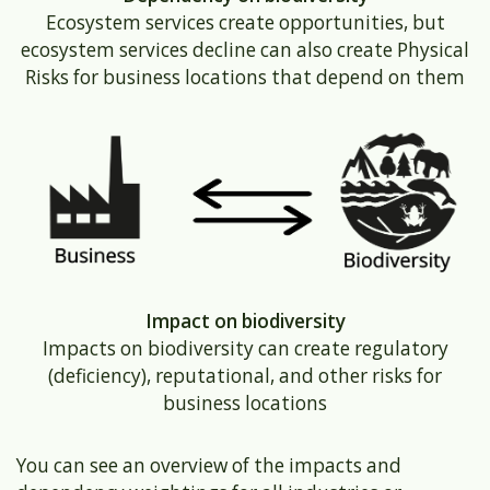
Ecosystem services create opportunities, but
ecosystem services decline can also create Physical
Risks for business locations that depend on them
Impact on biodiversity
Impacts on biodiversity can create regulatory
(deficiency), reputational, and other risks for
business locations
You can see an overview of the impacts and