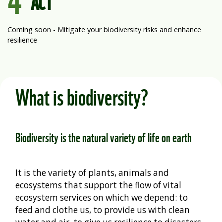
ACT
Coming soon - Mitigate your biodiversity risks and enhance
resilience
What is biodiversity?
Biodiversity is the natural variety of life on earth
It is the variety of plants, animals
and
ecosystems that support the flow of vital
ecosystem services on which we depend: to
feed and clothe us, to provide us with clean