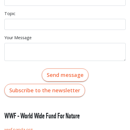
Topic
Your Message
Send message
Subscribe to the newsletter
WWF - World Wide Fund For Nature
wwf.panda.org