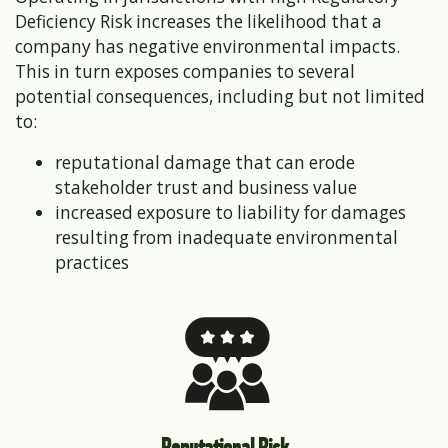
Deficiency Risk increases the likelihood that a
company has negative environmental impacts.
This in turn exposes companies to several
potential consequences, including but not limited
to:
reputational damage that can erode
stakeholder trust and business value
increased exposure to liability for damages
resulting from inadequate environmental
practices
Reputational Risk