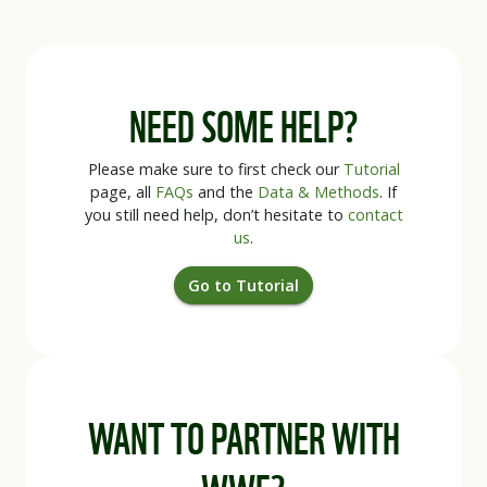
NEED SOME HELP?
Please make sure to first check our
Tutorial
page, all
FAQs
and the
Data & Methods
. If
you still need help, don’t hesitate to
contact
us
.
Go to Tutorial
WANT TO PARTNER WITH
WWF?