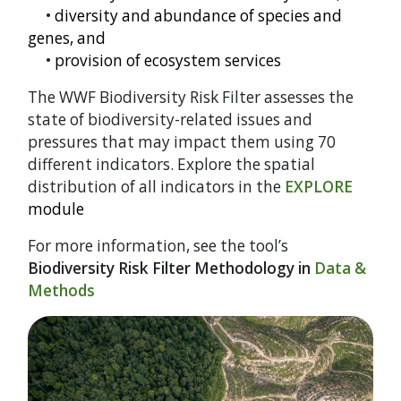
•
diversity and abundance of species and
genes, and
•
provision of ecosystem services
The WWF Biodiversity Risk Filter assesses the
state of biodiversity-related issues and
pressures that may impact them using 70
different indicators. Explore the spatial
distribution of all indicators in the
EXPLORE
module
For more information, see the tool’s
Biodiversity Risk Filter Methodology in
Data &
Methods