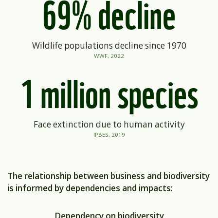
69% decline
Wildlife populations decline
since 1970
WWF, 2022
1 million species
Face extinction due to human activity
IPBES, 2019
The relationship between business and biodiversity
is informed by dependencies and impacts:
Dependency on biodiversity