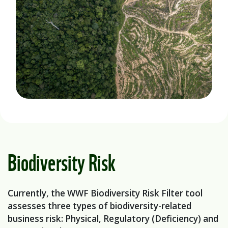
Biodiversity Risk
Currently, the WWF Biodiversity Risk Filter tool
assesses three types of biodiversity-related
business risk: Physical, Regulatory (Deficiency) and