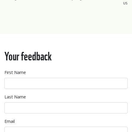
US
Your feedback
First Name
Last Name
Email