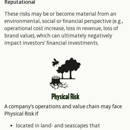
Reputational
These risks may be or become material from an
environmental, social or financial perspective (e.g.,
operational cost increase, loss in revenue, loss of
brand value), which can ultimately negatively
impact investors’ financial investments.
Physical Risk
A company’s operations and value chain may face
Physical Risk if
located in land- and seascapes that