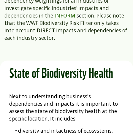
dependency weightings for all industries or
investigate specific industries’ impacts and
dependencies in the
INFORM
se
ction. Please note
that the WWF Biodiversity Risk Filter only takes
into account
DIRECT
impacts and dependencies of
each industry sector.
State of Biodiversity Health
Next to understanding business's
dependencies and impacts it is important to
assess the state of biodiversity health at the
specific location. It includes:
•
diversity and intactness of ecosystems,