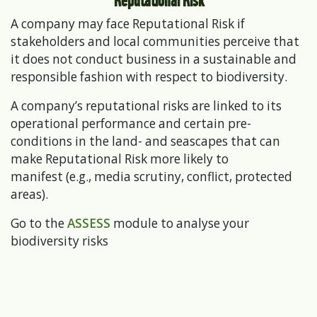
A company may face Reputational Risk if
stakeholders and local communities perceive that
it does not conduct business in a sustainable and
responsible fashion with respect to biodiversity.
A company’s reputational risks are linked to its
operational performance and certain pre-
conditions in the land- and seascapes that can
make Reputational Risk more likely to
manifest (e.g., media scrutiny, conflict, protected
areas).
Go to the
ASSESS
module to analyse your
biodiversity risks