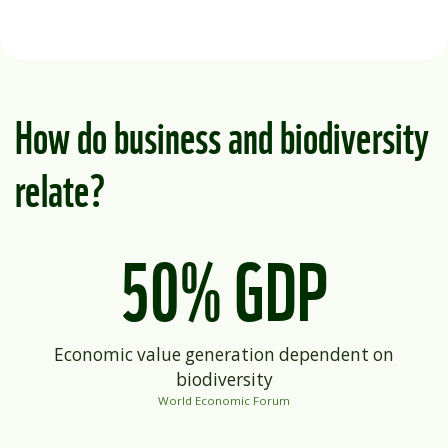
How do business and biodiversity
relate?
50% GDP
Economic value generation dependent on
biodiversity
World Economic Forum