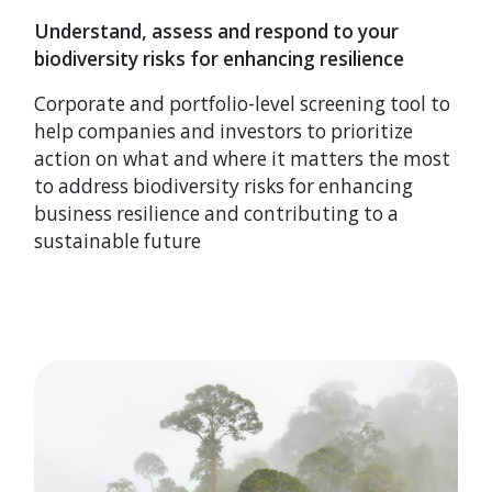
Understand, assess and respond to your
biodiversity risks for enhancing resilience
Corporate and portfolio-level screening tool to
help companies and investors to prioritize
action on what and where it matters the most
to address biodiversity risks for enhancing
business resilience and contributing to a
sustainable future