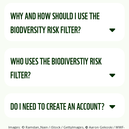
WHY AND HOW SHOULD I USE THE
BIODVERSITY RISK FILTER?
WHO USES THE BIODIVERSTIY RISK
FILTER?
DO I NEED TO CREATE AN ACCOUNT?
Images: © Ramdan_Nain / iStock / GettyImages,
©
Aaron Gekoski / WWF-