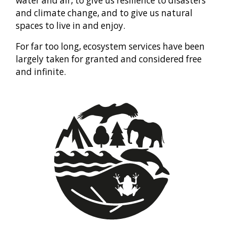
water and air, to give us resilience to disasters
and climate change, and to give us natural
spaces to live in and enjoy.
For far too long, ecosystem services have been
largely taken for granted and considered free
and infinite.