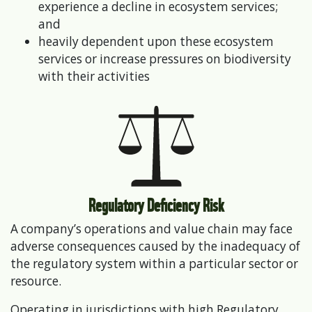
experience a decline in ecosystem services;
and
heavily dependent upon these ecosystem
services or increase pressures on biodiversity
with their activities
Regulatory Deficiency Risk
A company’s operations and value chain may face
adverse consequences caused by the inadequacy of
the regulatory system within a particular sector or
resource.
Operating in jurisdictions with high Regulatory