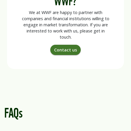
We at WWF are happy to partner with
companies and financial institutions willing to
engage in market transformation. If you are
interested to work with us, please get in
touch.
Contact us
FAQs