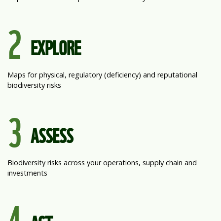
2
EXPLORE
Maps for physical, regulatory (deficiency) and reputational
biodiversity risks
3
ASSESS
Biodiversity risks across your operations, supply chain and
investments
4