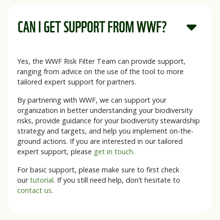
CAN I GET SUPPORT FROM WWF?
Yes, the WWF Risk Filter Team can provide support,
ranging from advice on the use of the tool to more
tailored expert support for partners.
By partnering with WWF, we can support your
organization in better understanding your biodiversity
risks, provide guidance for your biodiversity stewardship
strategy and targets, and help you implement on-the-
ground actions. If you are interested in our tailored
expert support, please
get in touch
.
For basic support, please make sure to first check
our
tutorial
. If you still need help, don’t hesitate to
contact us
.