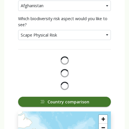
Afghanistan
Which biodiversity risk aspect would you like to
see?
Scape Physical Risk
Country comparison
+
−