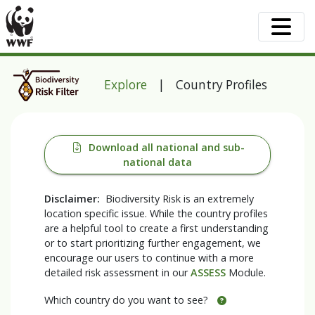
Explore
| Country Profiles
Download all national and sub-
national data
Disclaimer:
Biodiversity Risk is an extremely
location specific issue. While the country profiles
are a helpful tool to create a first understanding
or to start prioritizing further engagement, we
encourage our users to continue with a more
detailed risk assessment in our
ASSESS
Module.
Which country do you want to see?